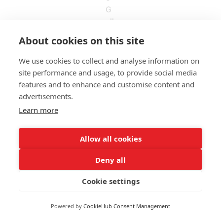
About cookies on this site
We use cookies to collect and analyse information on
site performance and usage, to provide social media
features and to enhance and customise content and
ALDASBRAND BOGOTÁ
advertisements.
Calle 123 # 7-57 – Of. 801
Learn more
(60+1)
744 671
contacto@aldasbrand.com
Allow all cookies
Deny all
ALDASBRAND MEDELLÍN
Calle 5G # 32-103 – Of. 602
Cookie settings
320 850 6675
dariorodriguez@aldasbrand.com
Powered by
CookieHub Consent Management