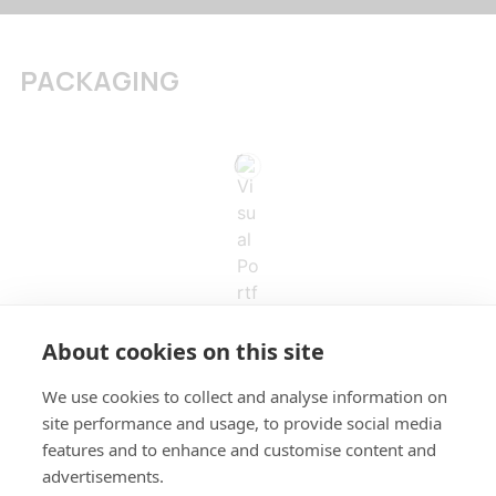
PACKAGING
About cookies on this site
We use cookies to collect and analyse information on
site performance and usage, to provide social media
features and to enhance and customise content and
advertisements.