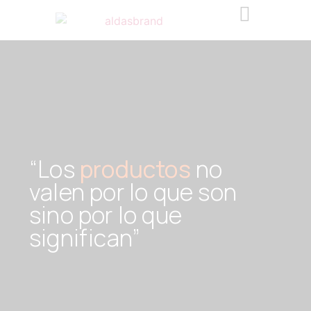
“Los
productos
no
valen por lo que son
sino por lo que
significan”