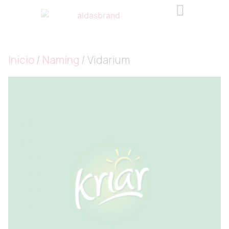
Inicio
/
Naming
/ Vidarium