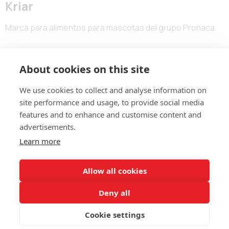
Kriar
Marca para alimentos para mascotas del grupo Pronaca.
About cookies on this site
We use cookies to collect and analyse information on
site performance and usage, to provide social media
features and to enhance and customise content and
advertisements.
ALDASBRAND BOGOTÁ
Learn more
Calle 123 # 7-57 – Of. 801
(60+1)
744 671
contacto@aldasbrand.com
Allow all cookies
Deny all
ALDASBRAND MEDELLÍN
Calle 5G # 32-103 – Of. 602
Cookie settings
320 850 6675