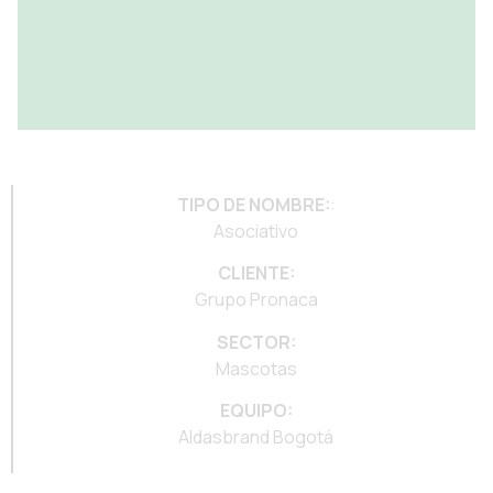
TIPO DE NOMBRE:
:
Asociativo
CLIENTE:
Grupo Pronaca
SECTOR:
Mascotas
EQUIPO:
Aldasbrand Bogotá