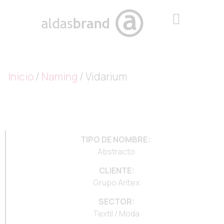
Inicio
/
Naming
/ Vidarium
TIPO DE NOMBRE:
:
Abstracto
CLIENTE:
Grupo Aritex
SECTOR:
Textil / Moda