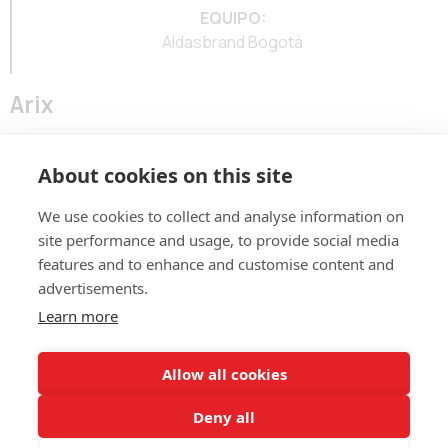
EQUIPO:
Aldasbrand Bogotá
Arix
Marca para underwear y prendas básicas del grupo Aritex.
About cookies on this site
We use cookies to collect and analyse information on
site performance and usage, to provide social media
features and to enhance and customise content and
advertisements.
ALDASBRAND BOGOTÁ
Learn more
Calle 123 # 7-57 – Of. 801
(60+1)
744 671
contacto@aldasbrand.com
Allow all cookies
Deny all
ALDASBRAND MEDELLÍN